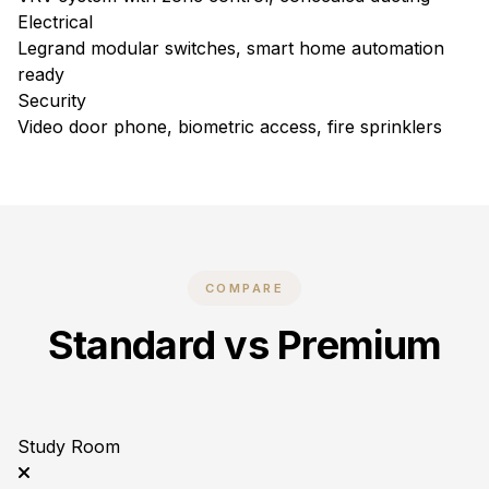
Electrical
Legrand modular switches, smart home automation
ready
Security
Video door phone, biometric access, fire sprinklers
COMPARE
Standard vs Premium
Study Room