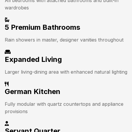
All bedrooms with attached bathrooms and built-in
wardrobes
5 Premium Bathrooms
Rain showers in master, designer vanities throughout
Expanded Living
Larger living-dining area with enhanced natural lighting
German Kitchen
Fully modular with quartz countertops and appliance
provisions
Servant Quarter