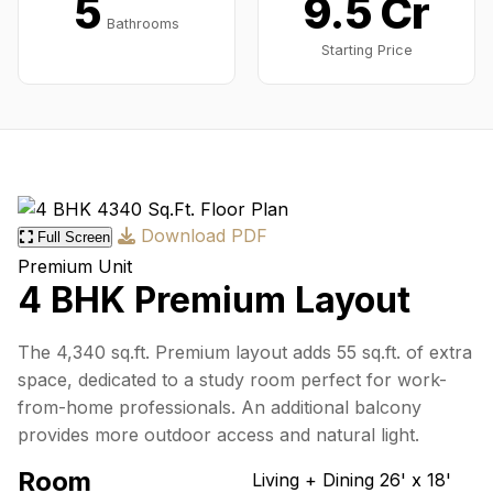
5
9.5₹ Cr
Bathrooms
Starting Price
Download PDF
Full Screen
Premium Unit
4 BHK Premium Layout
The 4,340 sq.ft. Premium layout adds 55 sq.ft. of extra
space, dedicated to a study room perfect for work-
from-home professionals. An additional balcony
provides more outdoor access and natural light.
Room
Living + Dining
26' x 18'