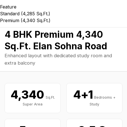
Feature
Standard (4,285 Sq.Ft.)
Premium (4,340 Sq.Ft.)
Home
/
Floor Plans
/
4 BHK
/
4,340 Sq.Ft.
4 BHK Premium 4,340
Sq.Ft. Elan Sohna Road
Enhanced layout with dedicated study room and
extra balcony
4,340
4+1
Sq.Ft.
Bedrooms +
Super Area
Study