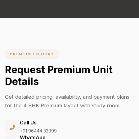
PREMIUM ENQUIRY
Request Premium Unit
Details
Get detailed pricing, availability, and payment plans
for the 4 BHK Premium layout with study room.
Call Us
+91 96444 33999
WhatsApp