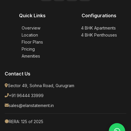
Quick Links
Configurations
Overview
4 BHK Apartments
Location
4 BHK Penthouses
Floor Plans
Pricing
Amenities
Contact Us
Sector 49, Sohna Road, Gurugram
+91 96444 33999
sales@elanstatement.in
RERA: 125 of 2025