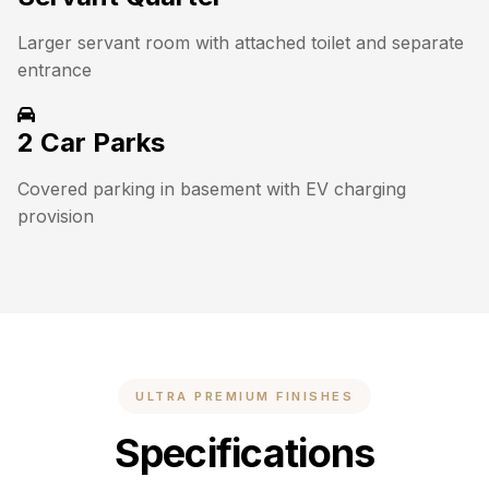
Larger servant room with attached toilet and separate
entrance
2 Car Parks
Covered parking in basement with EV charging
provision
ULTRA PREMIUM FINISHES
Specifications