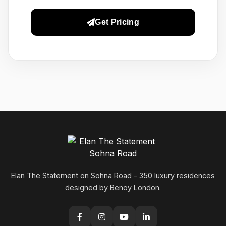
Get Pricing
Elan The Statement on Sohna Road - 350 luxury residences
designed by Benoy London.