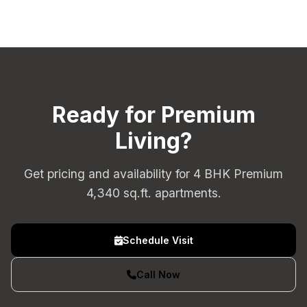
Ready for Premium
Living?
Get pricing and availability for 4 BHK Premium
4,340 sq.ft. apartments.
Schedule Visit
Call Now