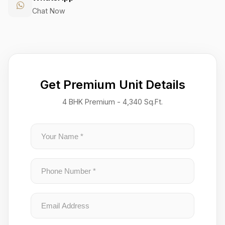
Chat Now
Get Premium Unit Details
4 BHK Premium - 4,340 Sq.Ft.