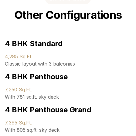
Other Configurations
4 BHK Standard
4,285 Sq.Ft.
Classic layout with 3 balconies
4 BHK Penthouse
7,250 Sq.Ft.
With 781 sq.ft. sky deck
4 BHK Penthouse Grand
7,395 Sq.Ft.
With 805 sq.ft. sky deck