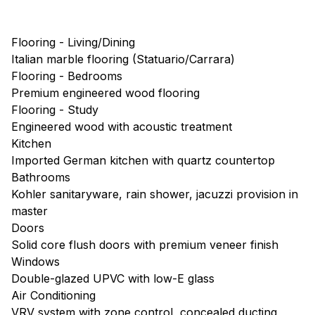
Flooring - Living/Dining
Italian marble flooring (Statuario/Carrara)
Flooring - Bedrooms
Premium engineered wood flooring
Flooring - Study
Engineered wood with acoustic treatment
Kitchen
Imported German kitchen with quartz countertop
Bathrooms
Kohler sanitaryware, rain shower, jacuzzi provision in
master
Doors
Solid core flush doors with premium veneer finish
Windows
Double-glazed UPVC with low-E glass
Air Conditioning
VRV system with zone control, concealed ducting