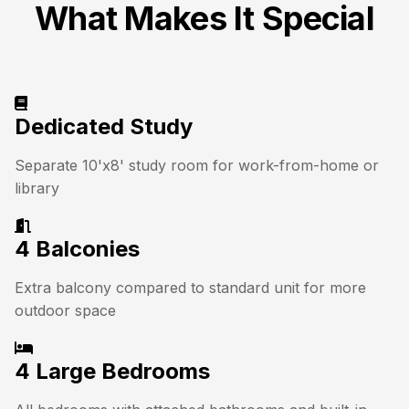
What Makes It Special
Dedicated Study
Separate 10'x8' study room for work-from-home or
library
4 Balconies
Extra balcony compared to standard unit for more
outdoor space
4 Large Bedrooms