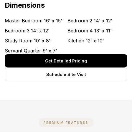
Dimensions
Master Bedroom
16' x 15'
Bedroom 2
14' x 12'
Bedroom 3
14' x 12'
Bedroom 4
13' x 11'
Study Room
10' x 8'
Kitchen
12' x 10'
Servant Quarter
9' x 7'
Get Detailed Pricing
Schedule Site Visit
PREMIUM FEATURES