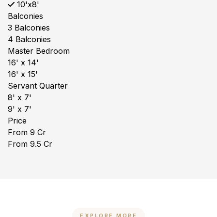
10'x8'
Balconies
3 Balconies
4 Balconies
Master Bedroom
16' x 14'
16' x 15'
Servant Quarter
8' x 7'
9' x 7'
Price
From ₹9 Cr
From ₹9.5 Cr
EXPLORE MORE